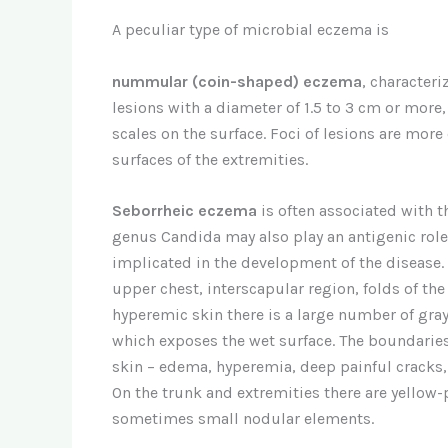
A peculiar type of microbial eczema is
nummular (coin-shaped) eczema
, character
lesions with a diameter of 1.5 to 3 cm or more
scales on the surface. Foci of lesions are more
surfaces of the extremities.
Seborrheic eczema
is often associated with t
genus Candida may also play an antigenic rol
implicated in the development of the disease. A
upper chest, interscapular region, folds of th
hyperemic skin there is a large number of gray 
which exposes the wet surface. The boundaries of
skin – edema, hyperemia, deep painful cracks, o
On the trunk and extremities there are yellow-p
sometimes small nodular elements.