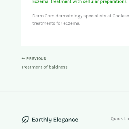
Eczema: treatment with cellular preparations
Derm.Com dermatology specialists at Coolase
treatments for eczema.
PREVIOUS
Treatment of baldness
Quick Li