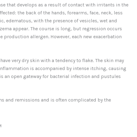
ase that develops as a result of contact with irritants in the
affected: the back of the hands, forearms, face, neck, less
mic, edematous, with the presence of vesicles, wet and
eczema appear. The course is long, but regression occurs
the production allergen. However, each new exacerbation
have very dry skin with a tendency to flake. The skin may
inflammation is accompanied by intense itching, causing
 is an open gateway for bacterial infection and pustules
ns and remissions and is often complicated by the