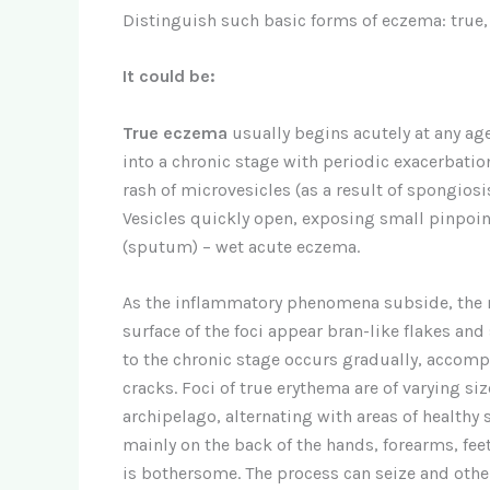
Distinguish such basic forms of eczema: true, 
It could be:
True eczema
usually begins acutely at any age
into a chronic stage with periodic exacerbation
rash of microvesicles (as a result of spongio
Vesicles quickly open, exposing small pinpoin
(sputum) – wet acute eczema.
As the inflammatory phenomena subside, the n
surface of the foci appear bran-like flakes and
to the chronic stage occurs gradually, accomp
cracks. Foci of true erythema are of varying siz
archipelago, alternating with areas of healthy
mainly on the back of the hands, forearms, feet,
is bothersome. The process can seize and other 