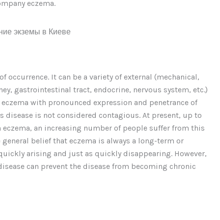
ccompany eczema.
 occurrence. It can be a variety of external (mechanical,
dney, gastrointestinal tract, endocrine, nervous system, etc.)
 of eczema with pronounced expression and penetrance of
is disease is not considered contagious. At present, up to
 on eczema, an increasing number of people suffer from this
e general belief that eczema is always a long-term or
 quickly arising and just as quickly disappearing. However,
e disease can prevent the disease from becoming chronic