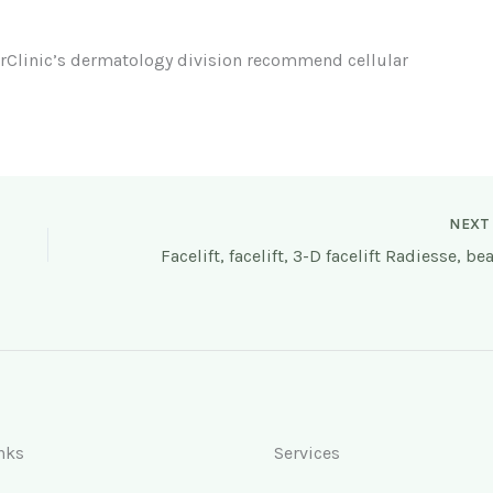
rClinic’s dermatology division recommend cellular
NEX
nks
Services