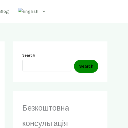
Blog
Search
Search
Безкоштовна
консультація