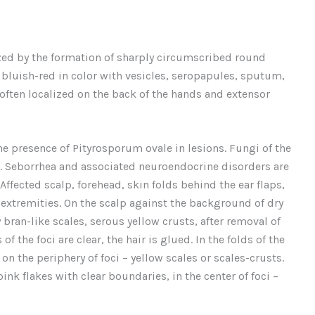
ized by the formation of sharply circumscribed round
, bluish-red in color with vesicles, seropapules, sputum,
 often localized on the back of the hands and extensor
he presence of Pityrosporum ovale in lesions. Fungi of the
e. Seborrhea and associated neuroendocrine disorders are
ffected scalp, forehead, skin folds behind the ear flaps,
e extremities. On the scalp against the background of dry
bran-like scales, serous yellow crusts, after removal of
 the foci are clear, the hair is glued. In the folds of the
n the periphery of foci – yellow scales or scales-crusts.
ink flakes with clear boundaries, in the center of foci –