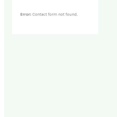
Error:
Contact form not found.