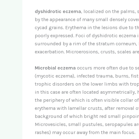
dyshidrotic eczema
, localized on the palms, 
by the appearance of many small densely cove
cycad grains. Erythema in the lesions due to t
poorly expressed. Foci of dyshidrotic eczema 
surrounded by a rim of the stratum corneum, 
exacerbation. Microerosions, crusts, scales are 
Microbial eczema
occurs more often due to s
(mycotic eczema), infected trauma, burns, fis
trophic disorders on the lower limbs with trop
in this case are often located asymmetrically,
the periphery of which is often visible collar 
erythema with lamellar crusts, after removal of
background of which bright red small pinpoint 
Microvesicles, small pustules, seropapules are
rashes) may occur away from the main focus.