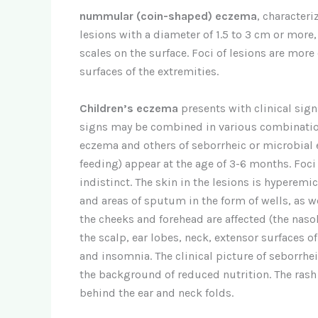
nummular (coin-shaped) eczema
, character
lesions with a diameter of 1.5 to 3 cm or more
scales on the surface. Foci of lesions are more
surfaces of the extremities.
Children’s eczema
presents with clinical sign
signs may be combined in various combinatio
eczema and others of seborrheic or microbial e
feeding) appear at the age of 3-6 months. Foci
indistinct. The skin in the lesions is hyperem
and areas of sputum in the form of wells, as wel
the cheeks and forehead are affected (the naso
the scalp, ear lobes, neck, extensor surfaces o
and insomnia. The clinical picture of seborrhe
the background of reduced nutrition. The rash i
behind the ear and neck folds.