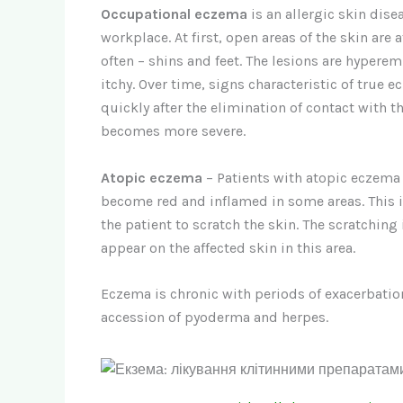
Occupational eczema
is an allergic skin dise
workplace. At first, open areas of the skin are 
often – shins and feet. The lesions are hypere
itchy. Over time, signs characteristic of true 
quickly after the elimination of contact with 
becomes more severe.
Atopic eczema
– Patients with atopic eczema 
become red and inflamed in some areas. This 
the patient to scratch the skin. The scratching
appear on the affected skin in this area.
Eczema is chronic with periods of exacerbatio
accession of pyoderma and herpes.