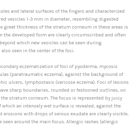
soles and lateral surfaces of the fingers and characterized
red vesicles 1-3 mm in diameter, resembling digested
he great thickness of the stratum corneum in these areas is
in the developed form are clearly circumscribed and often
beyond which new vesicles can be seen during
also seen in the center of the foci.
econdary eczematization of foci of pyoderma, mycosis
tulas (paratraumatic eczema), against the background of
hic ulcers, lymphostasis (varicose eczema). Foci of lesions
 have sharp boundaries, rounded or festooned outlines, on
of the stratum corneum. The focus is represented by juicy
 which an intensely wet surface is revealed, against the
erosions with drops of serous exudate are clearly visible.
 seen around the main focus. Allergic rashes (allergic