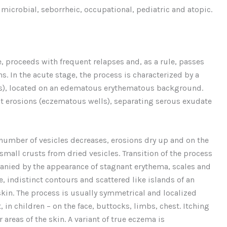
microbial, seborrheic, occupational, pediatric and atopic.
, proceeds with frequent relapses and, as a rule, passes
s. In the acute stage, the process is characterized by a
sis), located on an edematous erythematous background.
t erosions (eczematous wells), separating serous exudate
umber of vesicles decreases, erosions dry up and on the
 small crusts from dried vesicles. Transition of the process
anied by the appearance of stagnant erythema, scales and
e, indistinct contours and scattered like islands of an
 skin. The process is usually symmetrical and localized
 in children – on the face, buttocks, limbs, chest. Itching
areas of the skin. A variant of true eczema is