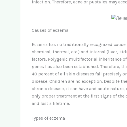
infection. Therefore, acne or pustules may a
Causes of eczema
Eczema has no traditionally recognized cause of
chemical, thermal, etc.) and internal (liver, ki
factors. Polygenic multifactorial inheritance
genes has also been established. Therefore, th
40 percent of all skin diseases fall precisely
disease. Children are no exception. Despite th
chronic disease, it can have and acute nature,
only proper treatment at the first signs of th
and last a lifetime.
Types of eczema