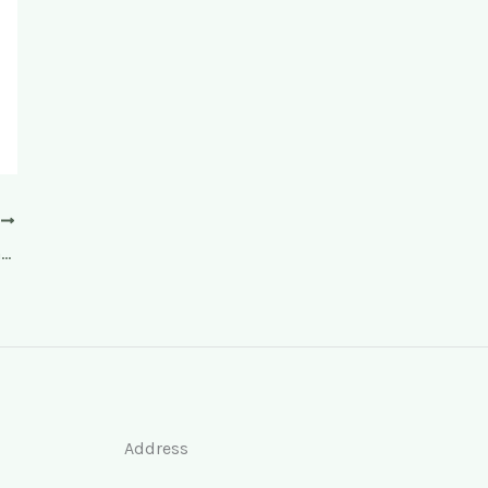
T
Facelift, facelift, 3-D facelift Radiesse, beauty injections
Address