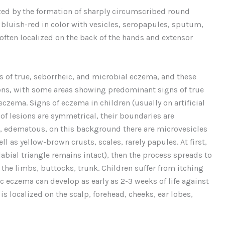
ized by the formation of sharply circumscribed round
, bluish-red in color with vesicles, seropapules, sputum,
 often localized on the back of the hands and extensor
s of true, seborrheic, and microbial eczema, and these
ns, with some areas showing predominant signs of true
czema. Signs of eczema in children (usually on artificial
 of lesions are symmetrical, their boundaries are
ic, edematous, on this background there are microvesicles
l as yellow-brown crusts, scales, rarely papules. At first,
labial triangle remains intact), then the process spreads to
f the limbs, buttocks, trunk. Children suffer from itching
ic eczema can develop as early as 2-3 weeks of life against
s localized on the scalp, forehead, cheeks, ear lobes,