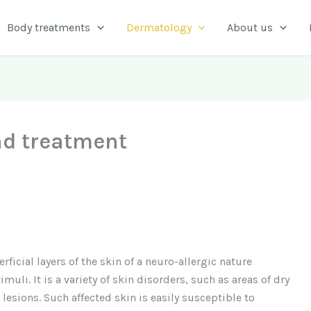
Body treatments
Dermatology
About us
d treatment
ficial layers of the skin of a neuro-allergic nature
muli. It is a variety of skin disorders, such as areas of dry
 lesions. Such affected skin is easily susceptible to