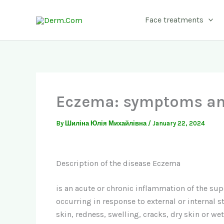
Skip
to
Face treatments
content
Eczema: symptoms an
By
Шиліна Юлія Михайлівна
/
January 22, 2024
Description of the disease Eczema
is an acute or chronic inflammation of the super
occurring in response to external or internal sti
skin, redness, swelling, cracks, dry skin or wet