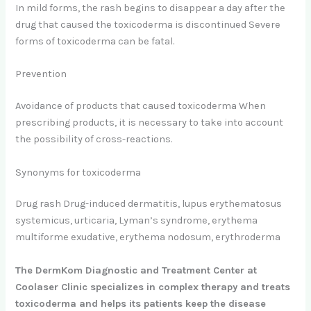
In mild forms, the rash begins to disappear a day after the
drug that caused the toxicoderma is discontinued Severe
forms of toxicoderma can be fatal.
Prevention
Avoidance of products that caused toxicoderma When
prescribing products, it is necessary to take into account
the possibility of cross-reactions.
Synonyms for toxicoderma
Drug rash Drug-induced dermatitis, lupus erythematosus
systemicus, urticaria, Lyman’s syndrome, erythema
multiforme exudative, erythema nodosum, erythroderma
The DermKom Diagnostic and Treatment Center at
Coolaser Clinic specializes in complex therapy and treats
toxicoderma and helps its patients keep the disease