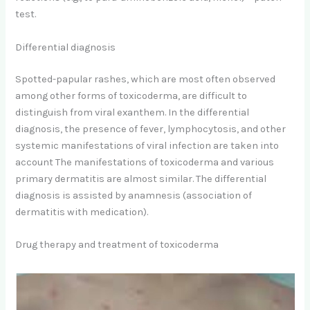
test.
Differential diagnosis
Spotted-papular rashes, which are most often observed
among other forms of toxicoderma, are difficult to
distinguish from viral exanthem. In the differential
diagnosis, the presence of fever, lymphocytosis, and other
systemic manifestations of viral infection are taken into
account The manifestations of toxicoderma and various
primary dermatitis are almost similar. The differential
diagnosis is assisted by anamnesis (association of
dermatitis with medication).
Drug therapy and treatment of toxicoderma