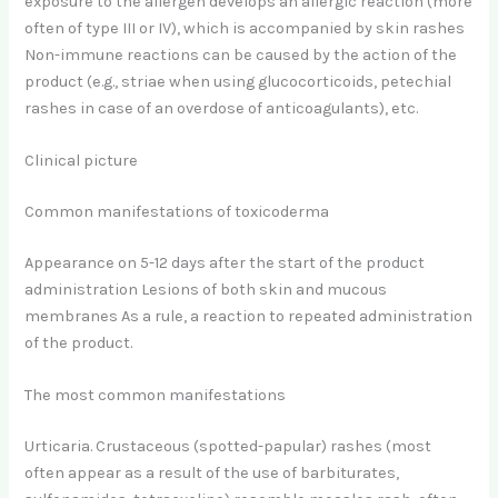
exposure to the allergen develops an allergic reaction (more
often of type III or IV), which is accompanied by skin rashes
Non-immune reactions can be caused by the action of the
product (e.g., striae when using glucocorticoids, petechial
rashes in case of an overdose of anticoagulants), etc.
Clinical picture
Common manifestations of toxicoderma
Appearance on 5-12 days after the start of the product
administration Lesions of both skin and mucous
membranes As a rule, a reaction to repeated administration
of the product.
The most common manifestations
Urticaria. Crustaceous (spotted-papular) rashes (most
often appear as a result of the use of barbiturates,