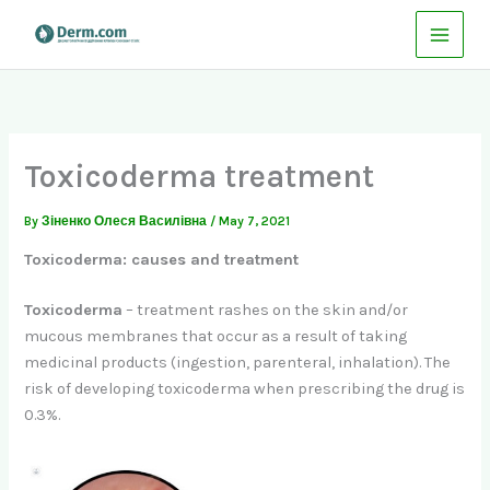
Skip
to
content
Toxicoderma treatment
By
Зіненко Олеся Василівна
/
May 7, 2021
Toxicoderma: causes and treatment
Toxicoderma
– treatment rashes on the skin and/or
mucous membranes that occur as a result of taking
medicinal products (ingestion, parenteral, inhalation). The
risk of developing toxicoderma when prescribing the drug is
0.3%.