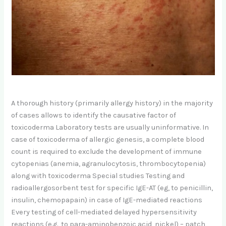
A thorough history (primarily allergy history) in the majority
of cases allows to identify the causative factor of
toxicoderma Laboratory tests are usually uninformative. In
case of toxicoderma of allergic genesis, a complete blood
count is required to exclude the development of immune
cytopenias (anemia, agranulocytosis, thrombocytopenia)
along with toxicoderma Special studies Testing and
radioallergosorbent test for specific IgE-AT (eg, to penicillin,
insulin, chemopapain) in case of IgE-mediated reactions
Every testing of cell-mediated delayed hypersensitivity
reactions (e.g., to para-aminobenzoic acid, nickel) – patch