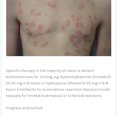
Specific therapy in the majority of cases is absent
Antihistamines for itching, e.g. diphenhydramine (Dimedrol)
25-50 mg in 6 hours or hydroxyzine (Atarax) 10-25 mg in 6-8
hours Emollients for eczematous reactions Glucocorticoids
topically for limited eczematous or lichenoid reactions.
Progress and outlook