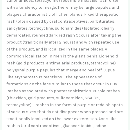
sulfonamides, tetracycline) resemble measles rash, often
with a tendency to merge. There may be large papules and
plaques characteristic of lichen planus. Fixed therapeutic
rash (often caused by oral contraceptives, barbiturates,
salicylates, tetracycline, sulfonamides) Isolated, clearly
demarcated, rounded dark red rash Occurs after taking the
product (traditionally after 2 hours) and with repeated use
of the product, and is localized in the same places. A
common localization in men is the glans penis. Lichenoid
rash (gold products, antimalarial products, tetracycline) –
polygonal purple papules that merge and peel off. Lupus-
like erythematous reactions – the appearance of
formations on the face similar to those that occur in EBV.
Rashes associated with photosensitization. Purple rashes
(thiazides, gold products, sulfonamides, NSAIDs,
tetracycline) – rashes in the form of purple or reddish spots
of various sizes that do not disappear when pressed and are
traditionally localized on the lower extremities. Acne-like
rashes (oral contraceptives, glucocorticoids, iodine