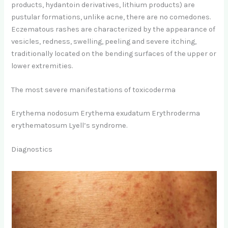
products, hydantoin derivatives, lithium products) are
pustular formations, unlike acne, there are no comedones.
Eczematous rashes are characterized by the appearance of
vesicles, redness, swelling, peeling and severe itching,
traditionally located on the bending surfaces of the upper or
lower extremities.
The most severe manifestations of toxicoderma
Erythema nodosum Erythema exudatum Erythroderma
erythematosum Lyell’s syndrome.
Diagnostics