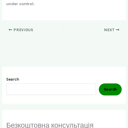
under control.
PREVIOUS
NEXT
Search
Search
Безкоштовна консультація