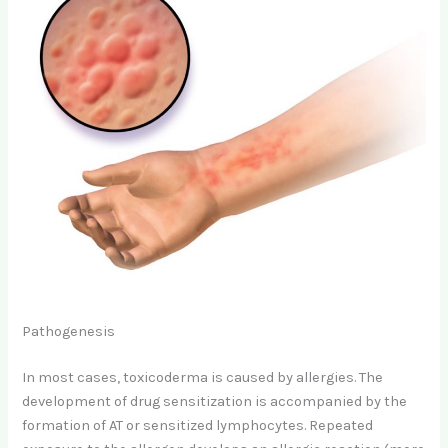
Pathogenesis
In most cases, toxicoderma is caused by allergies. The
development of drug sensitization is accompanied by the
formation of AT or sensitized lymphocytes. Repeated