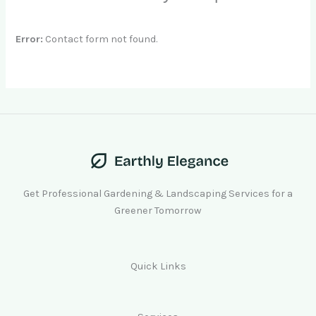
Error:
Contact form not found.
Get Professional Gardening & Landscaping Services for a
Greener Tomorrow
Quick Links