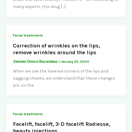
many experts, this drug […]
Facial treatments
Correction of wrinkles on the lips,
remove wrinkles around the lips
Зіненко Олеся Василівна
/
January 22, 2024
When we see the lowered corners of the lips and
sagging cheeks, we understand that these changes
are, on the
Facial treatments
Facelift, facelift, 3-D facelift Radiesse,
beauty injections