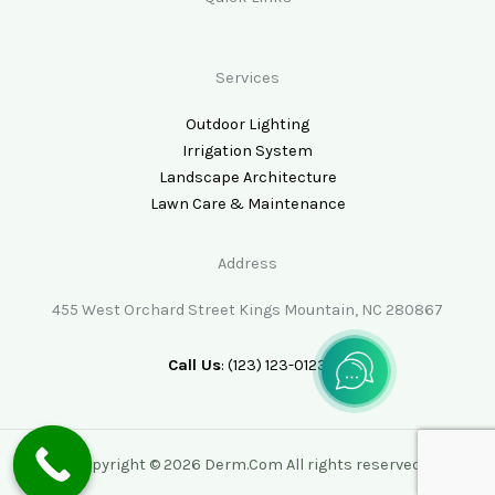
Services
Outdoor Lighting
Irrigation System
Landscape Architecture
Lawn Care & Maintenance
Address
455 West Orchard Street Kings Mountain, NC 280867
Call Us
: (123) 123-0123
Copyright © 2026 Derm.Com All rights reserved.