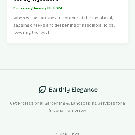
Derm.com
/
January 22, 2024
When we see an uneven contour of the facial oval,
sagging cheeks and deepening of nasolabial folds,
lowering the level
Get Professional Gardening & Landscaping Services for a
Greener Tomorrow
Quick Links