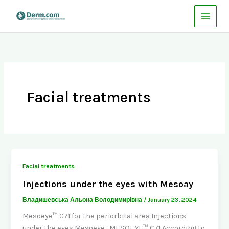
Skip
to
content
Facial treatments
Facial treatments
Injections under the eyes with Mesoay
Владишевська Альона Володимирівна
/
January 23, 2024
Mesoeye™ C71 for the periorbital area Injections
under the eyes Mesoeye : MESOEYE™ C71 According to